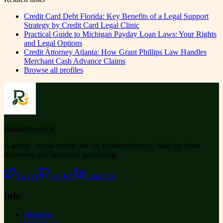
Credit Card Debt Florida: Key Benefits of a Legal Support
Strategy by Credit Card Legal Clinic
Practical Guide to Michigan Payday Loan Laws: Your Rights
and Legal Options
Credit Attorney Atlanta: How Grant Phillips Law Handles
Merchant Cash Advance Claims
Browse all profiles
Ruihanchemical
A article , social profile site for Ruihanchemical, built for clean
discovery and structured publishing.
Twitter
GitHub
LinkedIn
Info
About us