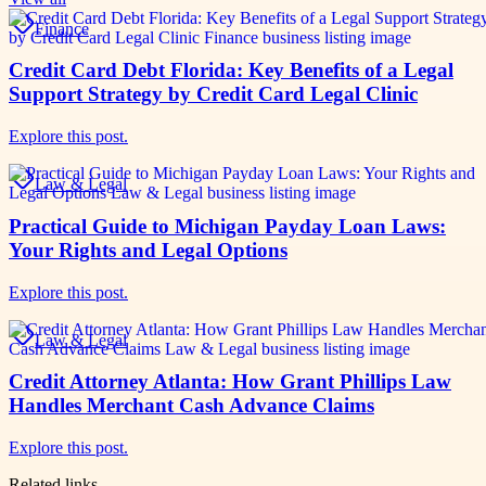
Finance
Credit Card Debt Florida: Key Benefits of a Legal
Support Strategy by Credit Card Legal Clinic
Explore this post.
Law & Legal
Practical Guide to Michigan Payday Loan Laws:
Your Rights and Legal Options
Explore this post.
Law & Legal
Credit Attorney Atlanta: How Grant Phillips Law
Handles Merchant Cash Advance Claims
Explore this post.
Related links