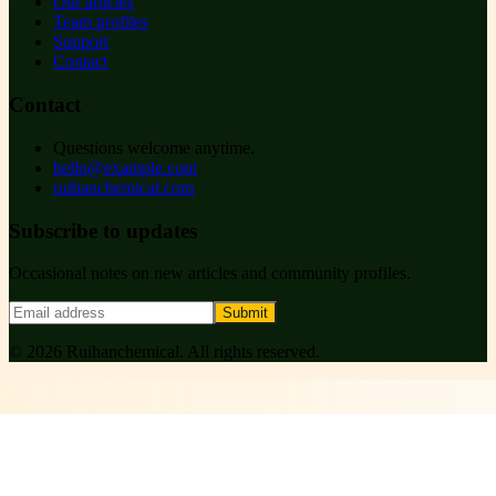
Our articles
Team profiles
Support
Contact
Contact
Questions welcome anytime.
hello@example.com
ruihanchemical.com
Subscribe to updates
Occasional notes on new articles and community profiles.
Submit
©
2026
Ruihanchemical
. All rights reserved.