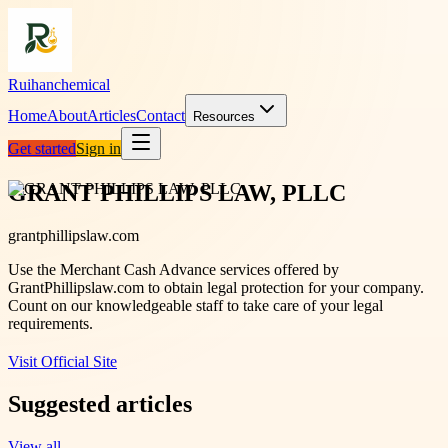
Ruihanchemical
Home
About
Articles
Contact
Resources
Get started
Sign in
GRANT PHILLIPS LAW, PLLC
grantphillipslaw.com
Use the Merchant Cash Advance services offered by
GrantPhillipslaw.com to obtain legal protection for your company.
Count on our knowledgeable staff to take care of your legal
requirements.
Visit Official Site
Suggested articles
View all