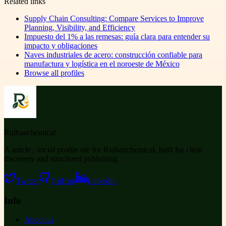
Related links
Supply Chain Consulting: Compare Services to Improve
Planning, Visibility, and Efficiency
Impuesto del 1% a las remesas: guía clara para entender su
impacto y obligaciones
Naves industriales de acero: construcción confiable para
manufactura y logística en el noroeste de México
Browse all profiles
Ruihanchemical
A article , social profile site for Ruihanchemical, built for clean
discovery and structured publishing.
Twitter
GitHub
LinkedIn
Info
About us