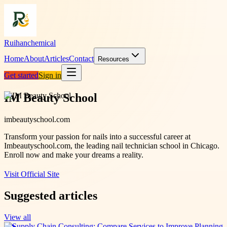
Ruihanchemical
Home
About
Articles
Contact
Resources
Get started
Sign in
IM Beauty School
imbeautyschool.com
Transform your passion for nails into a successful career at
Imbeautyschool.com, the leading nail technician school in Chicago.
Enroll now and make your dreams a reality.
Visit Official Site
Suggested articles
View all