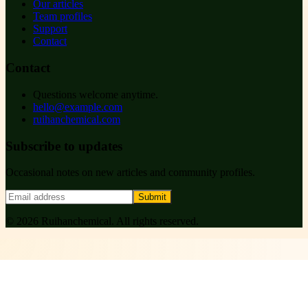
Our articles
Team profiles
Support
Contact
Contact
Questions welcome anytime.
hello@example.com
ruihanchemical.com
Subscribe to updates
Occasional notes on new articles and community profiles.
Submit
©
2026
Ruihanchemical
. All rights reserved.