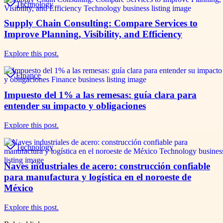
Technology
Supply Chain Consulting: Compare Services to
Improve Planning, Visibility, and Efficiency
Explore this post.
Finance
Impuesto del 1% a las remesas: guía clara para
entender su impacto y obligaciones
Explore this post.
Technology
Naves industriales de acero: construcción confiable
para manufactura y logística en el noroeste de
México
Explore this post.