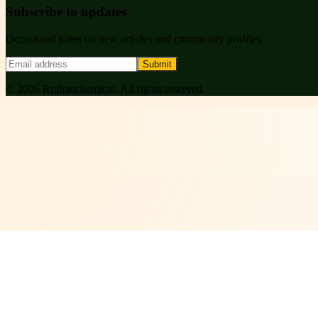
Subscribe to updates
Occasional notes on new articles and community profiles.
Submit
©
2026
Ruihanchemical
. All rights reserved.