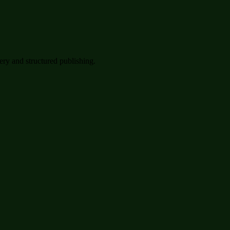
very and structured publishing.