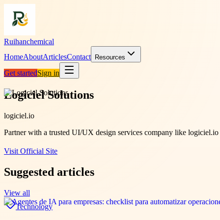
Ruihanchemical
Home
About
Articles
Contact
Resources
Get started
Sign in
Logiciel Solutions
logiciel.io
Partner with a trusted UI/UX design services company like logiciel.io 
Visit Official Site
Suggested articles
View all
Technology