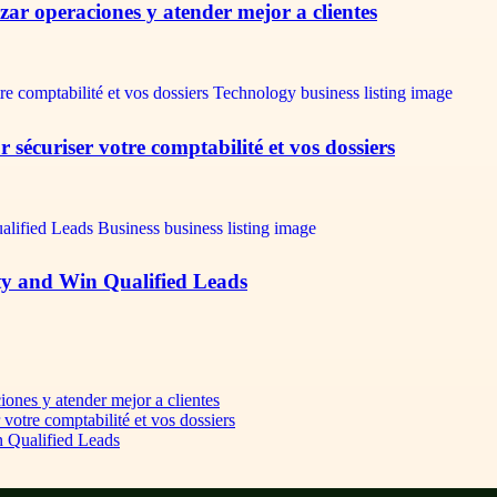
ar operaciones y atender mejor a clientes
écuriser votre comptabilité et vos dossiers
ty and Win Qualified Leads
iones y atender mejor a clientes
otre comptabilité et vos dossiers
n Qualified Leads