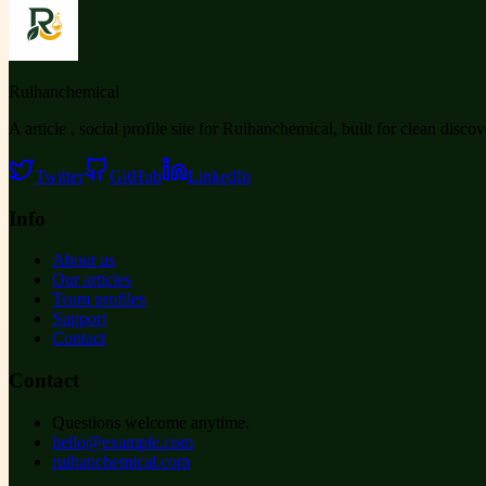
Ruihanchemical
A article , social profile site for Ruihanchemical, built for clean disco
Twitter
GitHub
LinkedIn
Info
About us
Our articles
Team profiles
Support
Contact
Contact
Questions welcome anytime.
hello@example.com
ruihanchemical.com