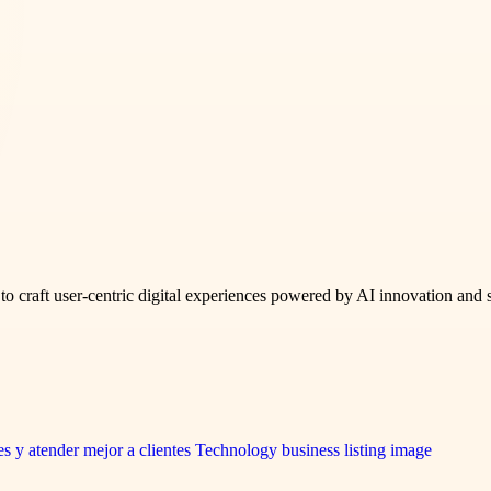
to craft user-centric digital experiences powered by AI innovation and 