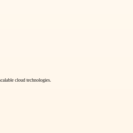
scalable cloud technologies.