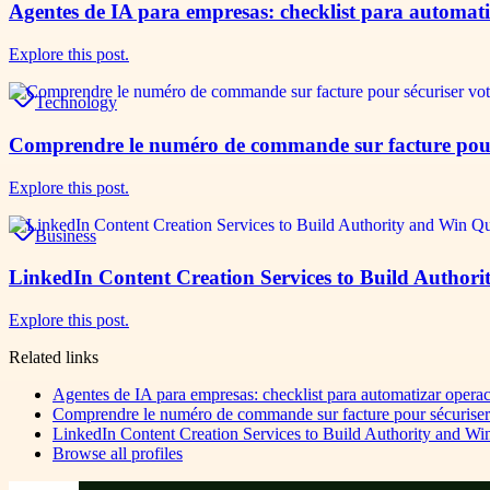
Agentes de IA para empresas: checklist para automatiz
Explore this post.
Technology
Comprendre le numéro de commande sur facture pour s
Explore this post.
Business
LinkedIn Content Creation Services to Build Authori
Explore this post.
Related links
Agentes de IA para empresas: checklist para automatizar operac
Comprendre le numéro de commande sur facture pour sécuriser v
LinkedIn Content Creation Services to Build Authority and Wi
Browse all profiles