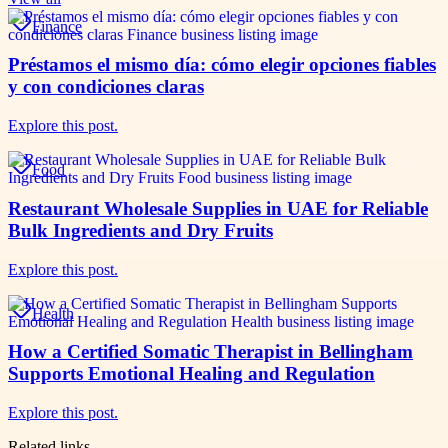
Finance
Préstamos el mismo día: cómo elegir opciones fiables
y con condiciones claras
Explore this post.
Food
Restaurant Wholesale Supplies in UAE for Reliable
Bulk Ingredients and Dry Fruits
Explore this post.
Health
How a Certified Somatic Therapist in Bellingham
Supports Emotional Healing and Regulation
Explore this post.
Related links