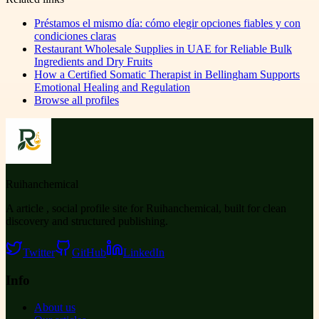
Préstamos el mismo día: cómo elegir opciones fiables y con
condiciones claras
Restaurant Wholesale Supplies in UAE for Reliable Bulk
Ingredients and Dry Fruits
How a Certified Somatic Therapist in Bellingham Supports
Emotional Healing and Regulation
Browse all profiles
Ruihanchemical
A article , social profile site for Ruihanchemical, built for clean
discovery and structured publishing.
Twitter
GitHub
LinkedIn
Info
About us