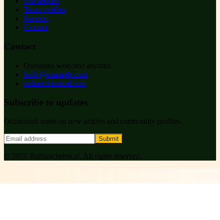
Our articles
Team profiles
Support
Contact
Contact
Questions welcome anytime.
hello@example.com
ruihanchemical.com
Subscribe to updates
Occasional notes on new articles and community profiles.
Submit
©
2026
Ruihanchemical
. All rights reserved.