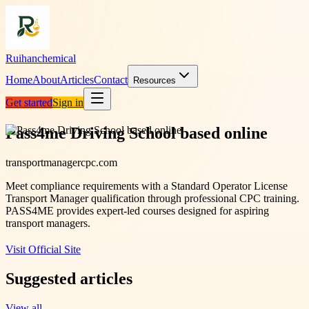
Ruihanchemical
Home
About
Articles
Contact
Resources
Get started
Sign in
Pass4me Driving School based online
transportmanagercpc.com
Meet compliance requirements with a Standard Operator License
Transport Manager qualification through professional CPC training.
PASS4ME provides expert-led courses designed for aspiring
transport managers.
Visit Official Site
Suggested articles
View all