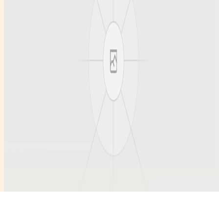
About us
Our articles
Team profiles
Support
Contact
Contact
Questions welcome anytime.
hello@example.com
ruihanchemical.com
Subscribe to updates
Occasional notes on new articles and community profiles.
Submit
©
2026
Ruihanchemical
. All rights reserved.