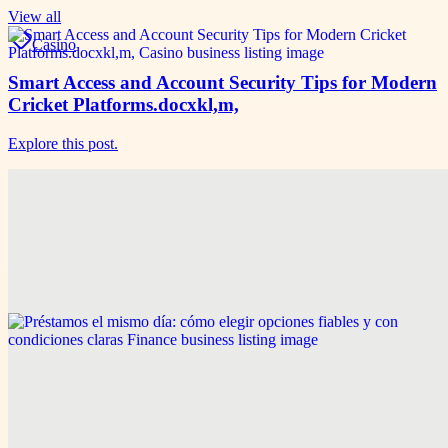
View all
Casino
Smart Access and Account Security Tips for Modern
Cricket Platforms.docxkl,m,
Explore this post.
Game & Sports
Smart Access and Account Security Tips for Modern
Cricket Platforms
Explore this post.
Finance
Préstamos el mismo día: cómo elegir opciones fiables
y con condiciones claras
Explore this post.