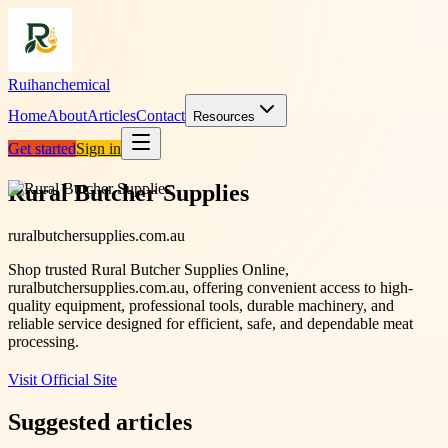
Ruihanchemical
Home
About
Articles
Contact
Resources
Get started
Sign in
Rural Butcher Supplies
ruralbutchersupplies.com.au
Shop trusted Rural Butcher Supplies Online,
ruralbutchersupplies.com.au, offering convenient access to high-
quality equipment, professional tools, durable machinery, and
reliable service designed for efficient, safe, and dependable meat
processing.
Visit Official Site
Suggested articles