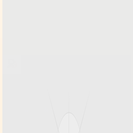
Related links
Smart Access and Account Security Tips for Modern Cricket
Platforms.docxkl,m,
Smart Access and Account Security Tips for Modern Cricket
Platforms
Préstamos el mismo día: cómo elegir opciones fiables y con
condiciones claras
Browse all profiles
Ruihanchemical
A article , social profile site for Ruihanchemical, built for clean
discovery and structured publishing.
Twitter
GitHub
LinkedIn
Info