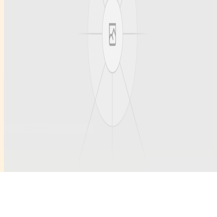
Team profiles
Support
Contact
Contact
Questions welcome anytime.
hello@example.com
ruihanchemical.com
Subscribe to updates
Occasional notes on new articles and community profiles.
Submit
©
2026
Ruihanchemical
. All rights reserved.