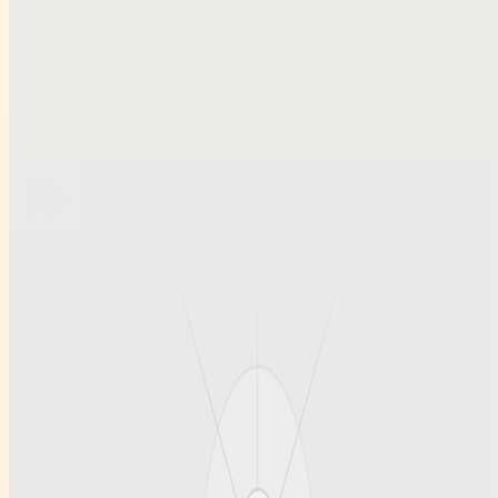
Smart Access and Account Security Tips for Modern Cricket
Platforms.docxkl,m,
Smart Access and Account Security Tips for Modern Cricket
Platforms
Préstamos el mismo día: cómo elegir opciones fiables y con
condiciones claras
Browse all profiles
Ruihanchemical
A article , social profile site for Ruihanchemical, built for clean
discovery and structured publishing.
Twitter
GitHub
LinkedIn
Info
About us
Our articles