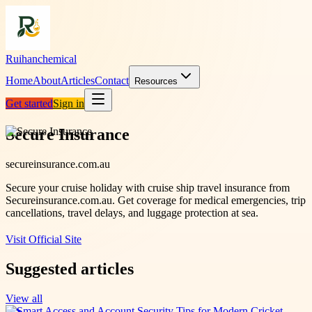
Ruihanchemical
Home
About
Articles
Contact
Resources
Get started
Sign in
Secure Insurance
secureinsurance.com.au
Secure your cruise holiday with cruise ship travel insurance from
Secureinsurance.com.au. Get coverage for medical emergencies, trip
cancellations, travel delays, and luggage protection at sea.
Visit Official Site
Suggested articles
View all