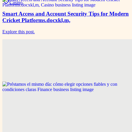
Casino
Smart Access and Account Security Tips for Modern
Cricket Platforms.docxkl,m,
Explore this post.
Game & Sports
Smart Access and Account Security Tips for Modern
Cricket Platforms
Explore this post.
Finance
Préstamos el mismo día: cómo elegir opciones fiables
y con condiciones claras
Explore this post.
Related links