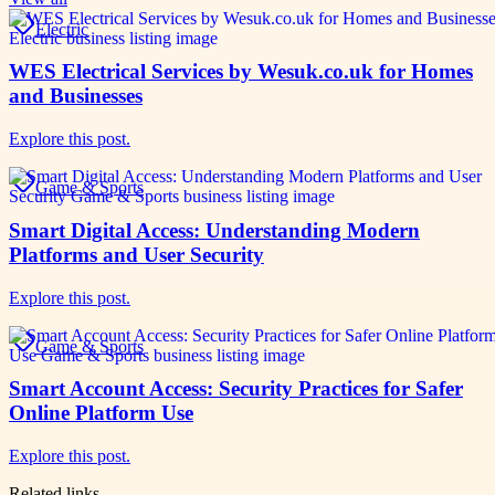
Electric
WES Electrical Services by Wesuk.co.uk for Homes
and Businesses
Explore this post.
Game & Sports
Smart Digital Access: Understanding Modern
Platforms and User Security
Explore this post.
Game & Sports
Smart Account Access: Security Practices for Safer
Online Platform Use
Explore this post.
Related links