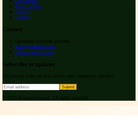
Our articles
Team profiles
Support
Contact
Contact
Questions welcome anytime.
hello@example.com
ruihanchemical.com
Subscribe to updates
Occasional notes on new articles and community profiles.
Submit
©
2026
Ruihanchemical
. All rights reserved.