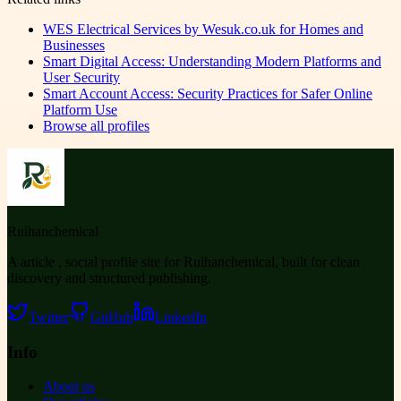
WES Electrical Services by Wesuk.co.uk for Homes and
Businesses
Smart Digital Access: Understanding Modern Platforms and
User Security
Smart Account Access: Security Practices for Safer Online
Platform Use
Browse all profiles
Ruihanchemical
A article , social profile site for Ruihanchemical, built for clean
discovery and structured publishing.
Twitter
GitHub
LinkedIn
Info
About us