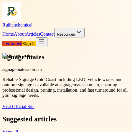
Ruihanchemical
Home
About
Articles
Contact
Resources
Get started
Sign in
signage mates
signagemates.com.au
Reliable Signage Gold Coast including LED, vehicle wraps, and
outdoor signage is available at signagemates.com.au, ensuring
professional design, printing, installation, and fast turnaround for all
your signage needs.
Visit Official Site
Suggested articles
View all