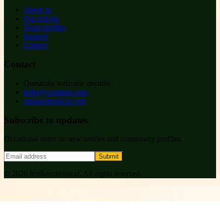
About us
Our articles
Team profiles
Support
Contact
Contact
Questions welcome anytime.
hello@example.com
ruihanchemical.com
Subscribe to updates
Occasional notes on new articles and community profiles.
Submit
©
2026
Ruihanchemical
. All rights reserved.