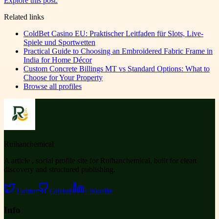
Explore this post.
Related links
ColdBet Casino EU: Praktischer Leitfaden für Slots, Live-
Spiele und Sportwetten
Practical Guide to Choosing an Embroidered Fabric Frame in
India for Home Décor
Custom Concrete Billings MT vs Standard Options: What to
Choose for Your Property
Browse all profiles
Ruihanchemical
A article , social profile site for Ruihanchemical, built for clean
discovery and structured publishing.
Twitter
GitHub
LinkedIn
Info