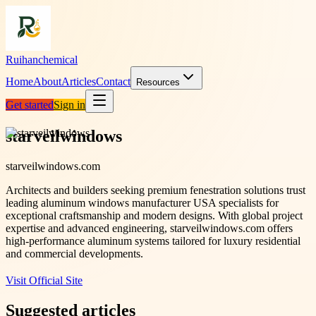
Ruihanchemical
Home
About
Articles
Contact
Resources
Get started
Sign in
starveilwindows
starveilwindows.com
Architects and builders seeking premium fenestration solutions trust
leading aluminum windows manufacturer USA specialists for
exceptional craftsmanship and modern designs. With global project
expertise and advanced engineering, starveilwindows.com offers
high-performance aluminum systems tailored for luxury residential
and commercial developments.
Visit Official Site
Suggested articles