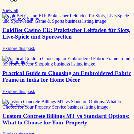
View all
Game & Sports
ColdBet Casino EU: Praktischer Leitfaden für Slots,
Live-Spiele und Sportwetten
Explore this post.
Shopping
Practical Guide to Choosing an Embroidered Fabric
Frame in India for Home Décor
Explore this post.
Service
Custom Concrete Billings MT vs Standard Options:
What to Choose for Your Property