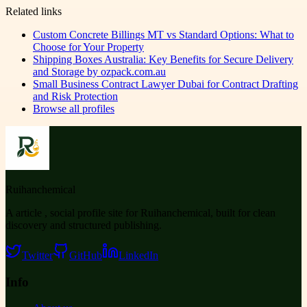
Related links
Custom Concrete Billings MT vs Standard Options: What to
Choose for Your Property
Shipping Boxes Australia: Key Benefits for Secure Delivery
and Storage by ozpack.com.au
Small Business Contract Lawyer Dubai for Contract Drafting
and Risk Protection
Browse all profiles
Ruihanchemical
A article , social profile site for Ruihanchemical, built for clean
discovery and structured publishing.
Twitter
GitHub
LinkedIn
Info