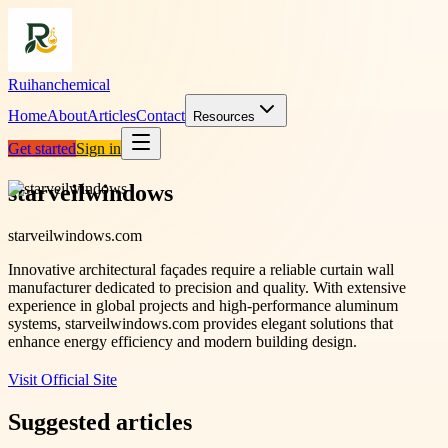
Ruihanchemical
Home
About
Articles
Contact
Resources
Get started
Sign in
starveilwindows
starveilwindows.com
Innovative architectural façades require a reliable curtain wall
manufacturer dedicated to precision and quality. With extensive
experience in global projects and high-performance aluminum
systems, starveilwindows.com provides elegant solutions that
enhance energy efficiency and modern building design.
Visit Official Site
Suggested articles