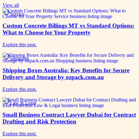
View all
Service
Custom Concrete Billings MT vs Standard Options:
What to Choose for Your Property
Explore this post.
Shopping
Shipping Boxes Australia: Key Benefits for Secure
Delivery and Storage by ozpack.com.au
Explore this post.
Law & Legal
Small Business Contract Lawyer Dubai for Contract
Drafting and Risk Protection
Explore this post.