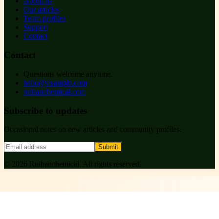
About us
Our articles
Team profiles
Support
Contact
Contact
Questions welcome anytime.
hello@example.com
ruihanchemical.com
Subscribe to updates
Occasional notes on new articles and community profiles.
Submit
©
2026
Ruihanchemical
. All rights reserved.