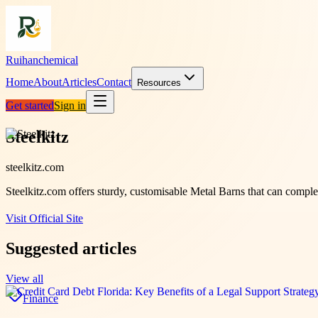
Ruihanchemical
Home
About
Articles
Contact
Resources
Get started
Sign in
Steelkitz
steelkitz.com
Steelkitz.com offers sturdy, customisable Metal Barns that can comple
Visit Official Site
Suggested articles
View all
Finance