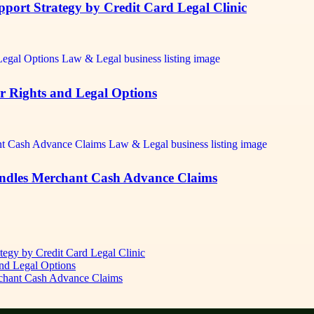
pport Strategy by Credit Card Legal Clinic
r Rights and Legal Options
andles Merchant Cash Advance Claims
ategy by Credit Card Legal Clinic
nd Legal Options
rchant Cash Advance Claims