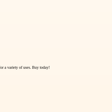
or a variety of uses. Buy today!