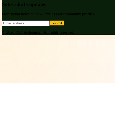
Subscribe to updates
Occasional notes on new articles and community profiles.
Submit
©
2026
Ruihanchemical
. All rights reserved.