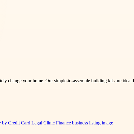
tely change your home. Our simple-to-assemble building kits are ideal f