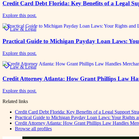
Credit Card Debt Florida: Key Benefits of a Legal Su
Explore this post.
Law & Legal
Practical Guide to Michigan Payday Loan Laws: You
Explore this post.
Law & Legal
Credit Attorney Atlanta: How Grant Phillips Law H
Explore this post.
Related links
Credit Card Debt Florida: Key Benefits of a Legal Support Str
Practical Guide to Michigan Payday Loan Laws: Your Rights a
Credit Attorney Atlanta: How Grant Phillips Law Handles Me
Browse all profiles