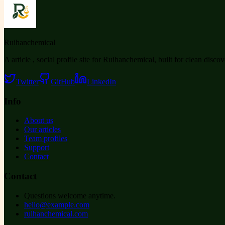
Ruihanchemical
A article , social profile site for Ruihanchemical, built for clean disco
Twitter
GitHub
LinkedIn
Info
About us
Our articles
Team profiles
Support
Contact
Contact
Questions welcome anytime.
hello@example.com
ruihanchemical.com