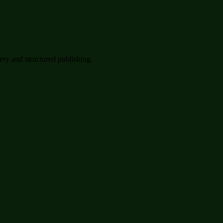
very and structured publishing.