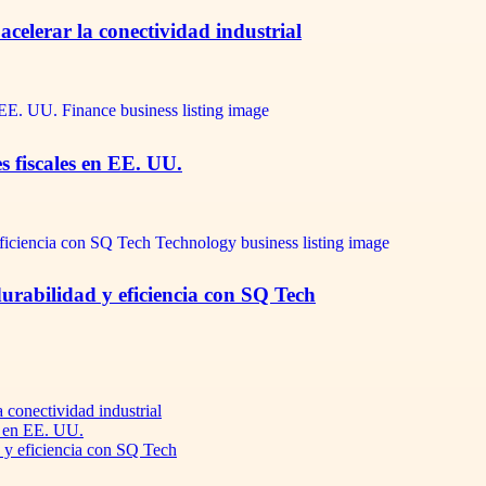
celerar la conectividad industrial
s fiscales en EE. UU.
durabilidad y eficiencia con SQ Tech
 conectividad industrial
s en EE. UU.
d y eficiencia con SQ Tech