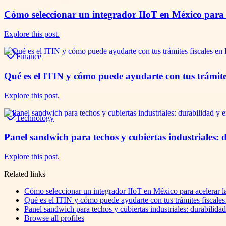
Cómo seleccionar un integrador IIoT en México para a
Explore this post.
Finance
Qué es el ITIN y cómo puede ayudarte con tus trámite
Explore this post.
Technology
Panel sandwich para techos y cubiertas industriales: 
Explore this post.
Related links
Cómo seleccionar un integrador IIoT en México para acelerar la
Qué es el ITIN y cómo puede ayudarte con tus trámites fiscale
Panel sandwich para techos y cubiertas industriales: durabilida
Browse all profiles