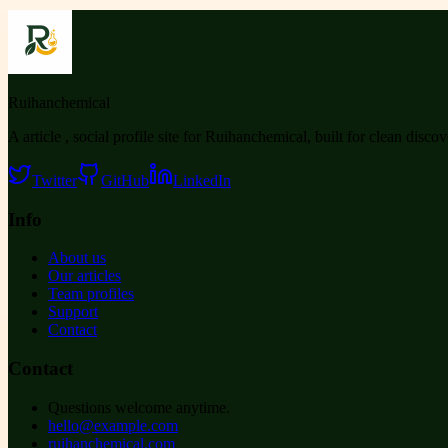
Ruihanchemical
A article , social profile site for Ruihanchemical, built for clean disco
Twitter
GitHub
LinkedIn
Info
About us
Our articles
Team profiles
Support
Contact
Contact
Questions welcome anytime.
hello@example.com
ruihanchemical.com