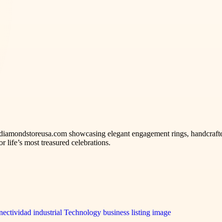
iamondstoreusa.com showcasing elegant engagement rings, handcrafted
r life’s most treasured celebrations.