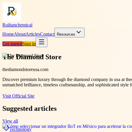
Ruihanchemical
Home
About
Articles
Contact
Resources
Get started
Sign in
The Diamond Store
thediamondstoreusa.com
Discover premium luxury through the diamond company in usa at thed
unmatched brilliance, timeless craftsmanship, and sophisticated style fo
Visit Official Site
Suggested articles
View all
Technology