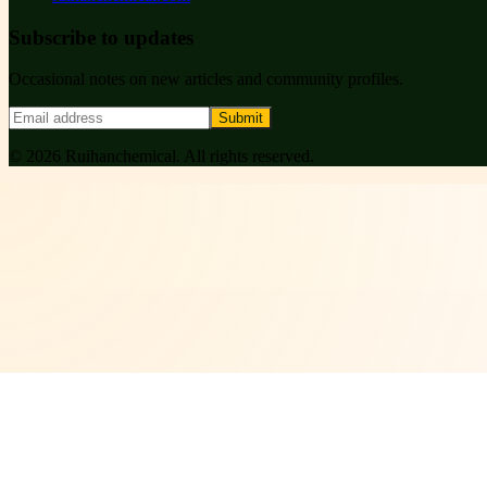
Subscribe to updates
Occasional notes on new articles and community profiles.
Submit
©
2026
Ruihanchemical
. All rights reserved.