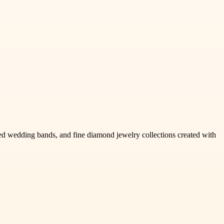
 wedding bands, and fine diamond jewelry collections created with