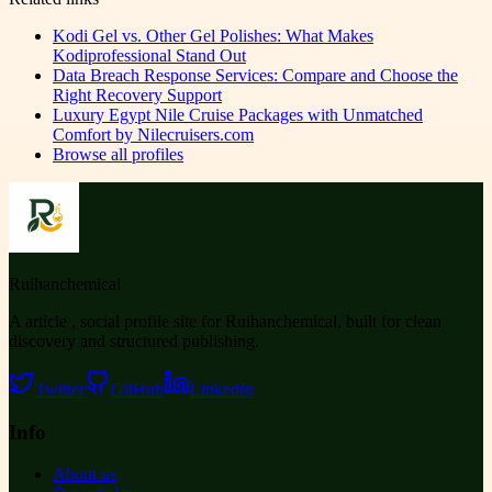
Kodi Gel vs. Other Gel Polishes: What Makes
Kodiprofessional Stand Out
Data Breach Response Services: Compare and Choose the
Right Recovery Support
Luxury Egypt Nile Cruise Packages with Unmatched
Comfort by Nilecruisers.com
Browse all profiles
Ruihanchemical
A article , social profile site for Ruihanchemical, built for clean
discovery and structured publishing.
Twitter
GitHub
LinkedIn
Info
About us