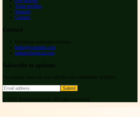
Our articles
Team profiles
Support
Contact
Contact
Questions welcome anytime.
hello@example.com
ruihanchemical.com
Subscribe to updates
Occasional notes on new articles and community profiles.
Submit
©
2026
Ruihanchemical
. All rights reserved.