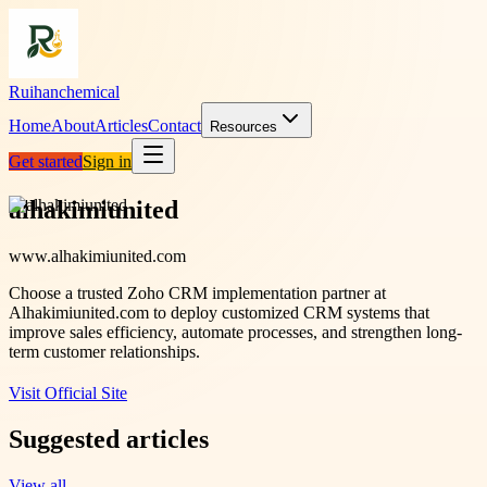
Ruihanchemical
Home
About
Articles
Contact
Resources
Get started
Sign in
alhakimiunited
www.alhakimiunited.com
Choose a trusted Zoho CRM implementation partner at
Alhakimiunited.com to deploy customized CRM systems that
improve sales efficiency, automate processes, and strengthen long-
term customer relationships.
Visit Official Site
Suggested articles
View all