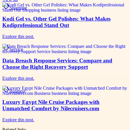
Shopping
Kodi Gel vs. Other Gel Polishes: What Makes
Kodiprofessional Stand Out
Explore this post.
Service
Data Breach Response Services: Compare and
Choose the Right Recovery Support
Explore this post.
Business
Luxury Egypt Nile Cruise Packages with
Unmatched Comfort by Nilecruisers.com
Explore this post.
Related links