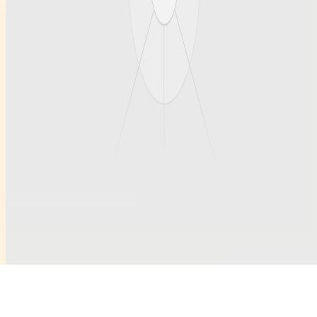
Our articles
Team profiles
Support
Contact
Contact
Questions welcome anytime.
hello@example.com
ruihanchemical.com
Subscribe to updates
Occasional notes on new articles and community profiles.
Submit
©
2026
Ruihanchemical
. All rights reserved.