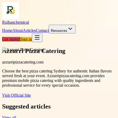
Ruihanchemical
Home
About
Articles
Contact
Resources
Get started
Sign in
Azzurri Pizza Catering
azzurripizzacatering.com
Choose the best pizza catering Sydney for authentic Italian flavors
served fresh at your event. Azzurripizzacatering.com provides
premium mobile pizza catering with quality ingredients and
professional service for every special occasion.
Visit Official Site
Suggested articles
View all