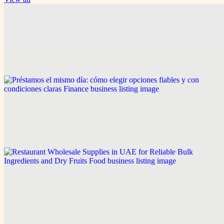
Game & Sports
Smart Access and Account Security Tips for Modern
Cricket Platforms
Explore this post.
Finance
Préstamos el mismo día: cómo elegir opciones fiables
y con condiciones claras
Explore this post.
Food
Restaurant Wholesale Supplies in UAE for Reliable
Bulk Ingredients and Dry Fruits
Explore this post.
Related links