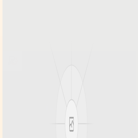
Smart Access and Account Security Tips for Modern Cricket
Platforms
Préstamos el mismo día: cómo elegir opciones fiables y con
condiciones claras
Restaurant Wholesale Supplies in UAE for Reliable Bulk
Ingredients and Dry Fruits
Browse all profiles
Ruihanchemical
A article , social profile site for Ruihanchemical, built for clean
discovery and structured publishing.
Twitter
GitHub
LinkedIn
Info
About us