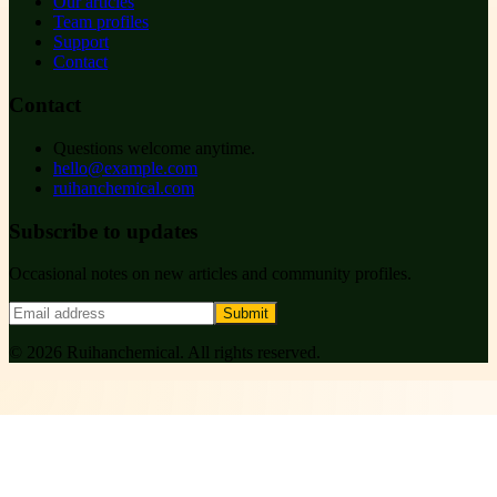
Our articles
Team profiles
Support
Contact
Contact
Questions welcome anytime.
hello@example.com
ruihanchemical.com
Subscribe to updates
Occasional notes on new articles and community profiles.
Submit
©
2026
Ruihanchemical
. All rights reserved.