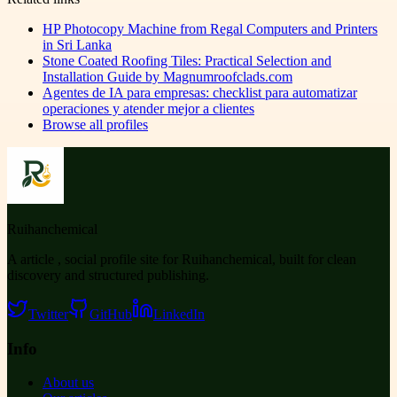
HP Photocopy Machine from Regal Computers and Printers
in Sri Lanka
Stone Coated Roofing Tiles: Practical Selection and
Installation Guide by Magnumroofclads.com
Agentes de IA para empresas: checklist para automatizar
operaciones y atender mejor a clientes
Browse all profiles
Ruihanchemical
A article , social profile site for Ruihanchemical, built for clean
discovery and structured publishing.
Twitter
GitHub
LinkedIn
Info
About us