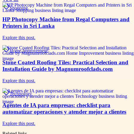
Shopping
HP Photocopy Machine from Regal Computers and
Printers in Sri Lanka
Explore this post.
Home Improvement
Stone Coated Roofing Tiles: Practical Selection and
Installation Guide by Magnumroofclads.com
Explore this post.
Technology
Agentes de IA para empresas: checklist para
automatizar operaciones y atender mejor a clientes
Explore this post.
Related links