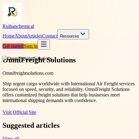
Ruihanchemical
Home
About
Articles
Contact
Resources
Get started
Sign in
OmniFreight Solutions
Omnifreightsolutions.com
Ship urgent cargo worldwide with International Air Freight services
focused on speed, security, and reliability. OmniFreight Solutions
offers customized freight solutions that help businesses meet
international shipping demands with confidence.
Visit Official Site
Suggested articles
View all